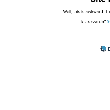
Well, this is awkward. Th
Is this your site?
G